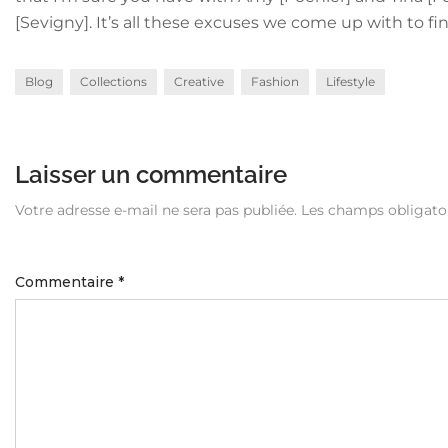
[Sevigny]. It’s all these excuses we come up with to 
Blog
Collections
Creative
Fashion
Lifestyle
Laisser un commentaire
Votre adresse e-mail ne sera pas publiée.
Les champs obligato
Commentaire
*