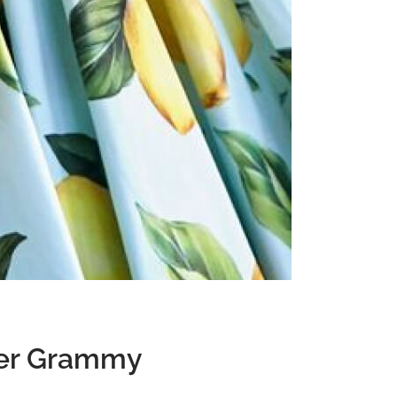
Privacy Policy
Forums
Sitemap
Meetups
 Her Grammy