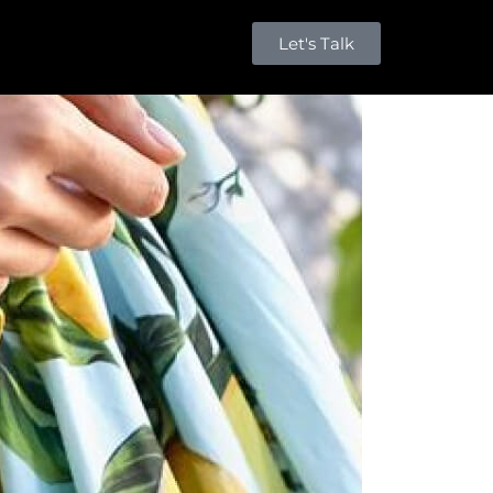
Let's Talk
Millions of people around the world visit
Envato to buy and sell creative assets, use
smart design templates, learn creative skills
or even hire freelancers. With an industry-
leading marketplace paired with an
unlimited subscription service, Envato helps
creatives like you get projects done faster.
About Envato
Community
Careers
Blog