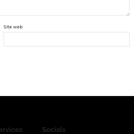
Site web
ervices
Socials