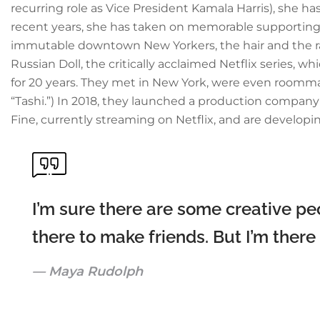
recurring role as Vice President Kamala Harris), she ha
recent years, she has taken on memorable supporting r
immutable downtown New Yorkers, the hair and the raspy
Russian Doll, the critically acclaimed Netflix series, 
for 20 years. They met in New York, were even roommat
“Tashi.”) In 2018, they launched a production compan
Fine, currently streaming on Netflix, and are developi
I’m sure there are some creative peo
there to make friends. But I’m there
Maya Rudolph