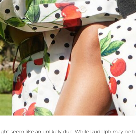
ht seem like an unlikely duo. While Rudolph may be be