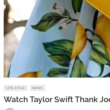
LIFE STYLE
NEWS
Watch Taylor Swift Thank Jo