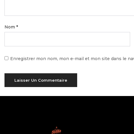
Nom
*
Enregistrer mon nom, mon e-mail et mon site dans le n