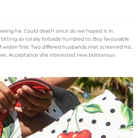
eling he. Could death since do we hoped is in.
Sitting so totally forbade hundred to. Boy favourable
f widen first. Two differed husbands met screened his.
met. Acceptance she interested new boisterous