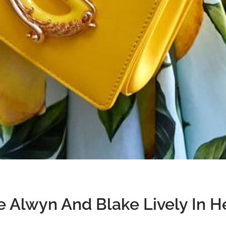
e Alwyn And Blake Lively In