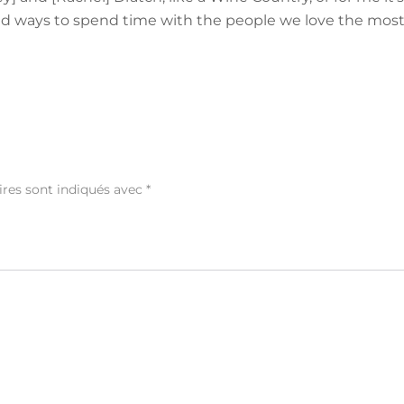
find ways to spend time with the people we love the most
ires sont indiqués avec
*