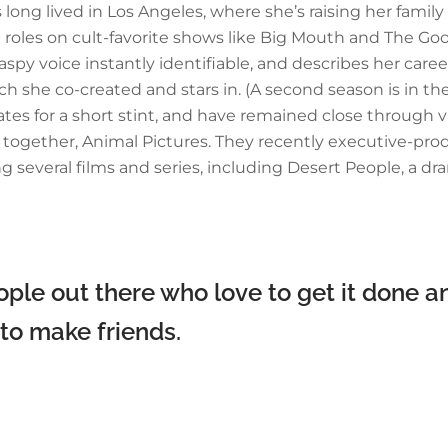
s long lived in Los Angeles, where she’s raising her famil
oles on cult-favorite shows like Big Mouth and The Good
 voice instantly identifiable, and describes her career 
which she co-created and stars in. (A second season is i
es for a short stint, and have remained close through va
y together, Animal Pictures. They recently executive-pr
ng several films and series, including Desert People, a 
ple out there who love to get it done an
 to make friends.