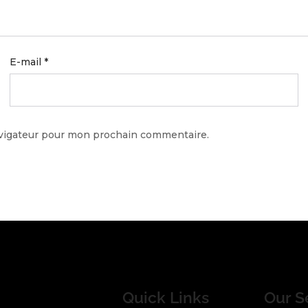
E-mail
*
avigateur pour mon prochain commentaire.
Quick Links
Our S