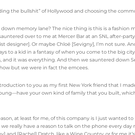
dding the bullshit” of Hollywood and choosing the commu
own memory lane? The nice thing is this is a fashion ma
auntered over to me at Mercer Bar at an SNL after-party 
rist designer]. Or maybe Chloë [Sevigny], I’m not sure. 
ys to a kid in a fantasy of when you come to the big cit
, and it was everything. And then we sauntered down Seve
 show but we were in fact the emcees.
troduction to you as my first New York friend that I made 
oung—have your own kind of family that you built, which
eason, at least for me, of this company is I just wanted t
t, we really have a reason to talk on the phone every da
] and [Rachel] Dratch, like a Wine Country, or for me it’