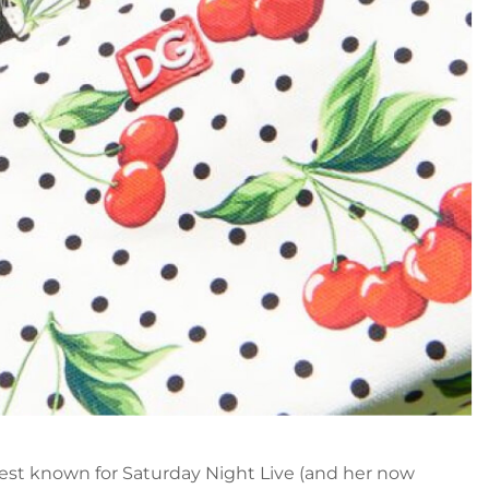
st known for Saturday Night Live (and her now