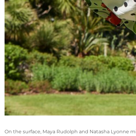
On the surface, Maya Rudolph and Natasha Lyonne mig