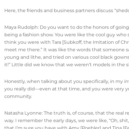
Here, the friends and business partners discuss “she
Maya Rudolph: Do you want to do the honors of going d
being a fashion show. You were like the cool guy who s
think you were with Tara [Subkoff, the Imitation of Ch
meet me there.” It was like the words that someone sa
young and lithe, and tried on various cool black gowns
it!” Little did we know that we weren’t models in the
Honestly, when talking about you specifically, in my in
you really did—even at that time, and you were very y
community.
Natasha Lyonne: The truth is, of course, that the real r
way. I remember the early days, we were like, “Oh, shi
that I’m sure you have with Amy [Poehler] and Tina [Fey