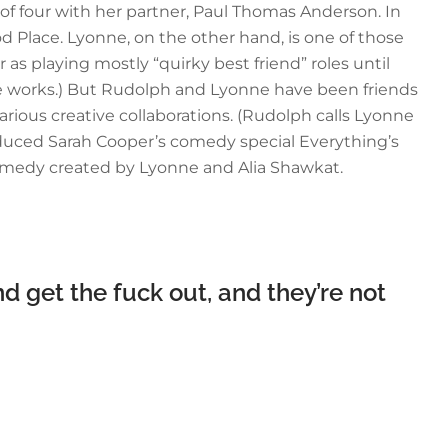
y of four with her partner, Paul Thomas Anderson. In
 Place. Lyonne, on the other hand, is one of those
as playing mostly “quirky best friend” roles until
n the works.) But Rudolph and Lyonne have been friends
rious creative collaborations. (Rudolph calls Lyonne
oduced Sarah Cooper’s comedy special Everything’s
dramedy created by Lyonne and Alia Shawkat.
d get the fuck out, and they’re not