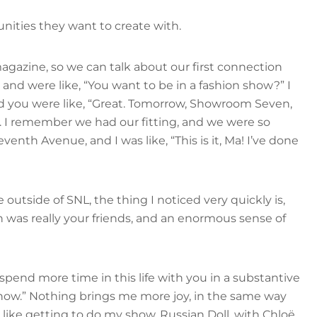
nities they want to create with.
gazine, so we can talk about our first connection
and were like, “You want to be in a fashion show?” I
And you were like, “Great. Tomorrow, Showroom Seven,
y. I remember we had our fitting, and we were so
nth Avenue, and I was like, “This is it, Ma! I’ve done
outside of SNL, the thing I noticed very quickly is,
 was really your friends, and an enormous sense of
o spend more time in this life with you in a substantive
y now.” Nothing brings me more joy, in the same way
s like getting to do my show, Russian Doll, with Chloë