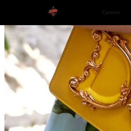
Careers