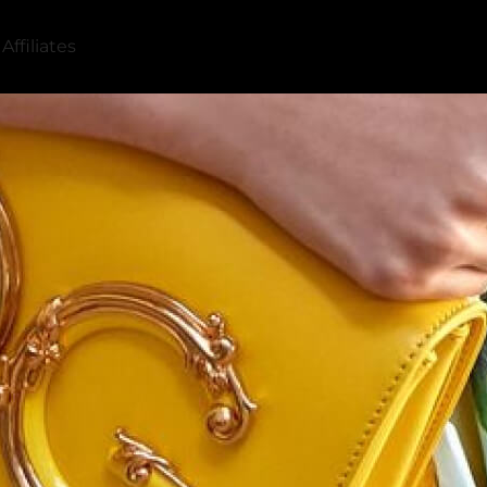
Affiliates